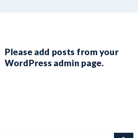
COVID19
Please add posts from your
WordPress admin page.