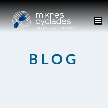
HOME
BLOG
MENU
RESERVATIONS
CONTACT