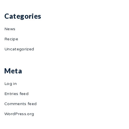
Categories
News
Recipe
Uncategorized
Meta
Log in
Entries feed
Comments feed
WordPress.org