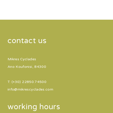
contact us
Mikres Cyclades
Ano Koufonisi, 84300
T: (+30) 22850.74500
info@mikrescyclades.com
working hours