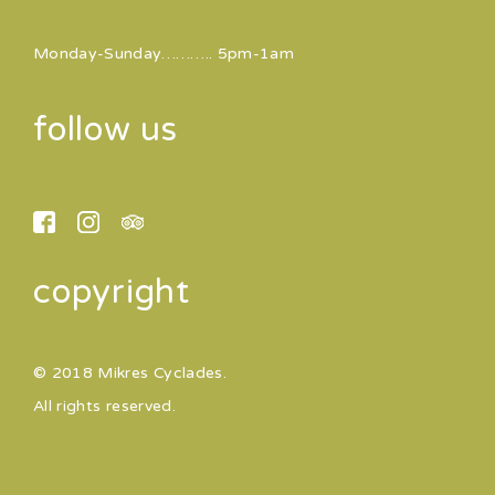
Monday-Sunday……….. 5pm-1am
follow us
copyright
© 2018 Mikres Cyclades.
All rights reserved.