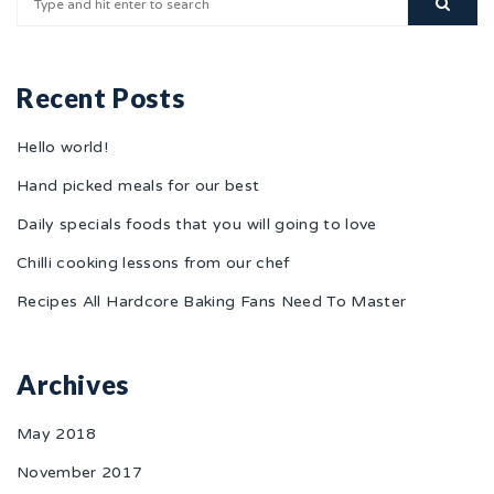
Recent Posts
Hello world!
Hand picked meals for our best
Daily specials foods that you will going to love
Chilli cooking lessons from our chef
Recipes All Hardcore Baking Fans Need To Master
Archives
May 2018
November 2017