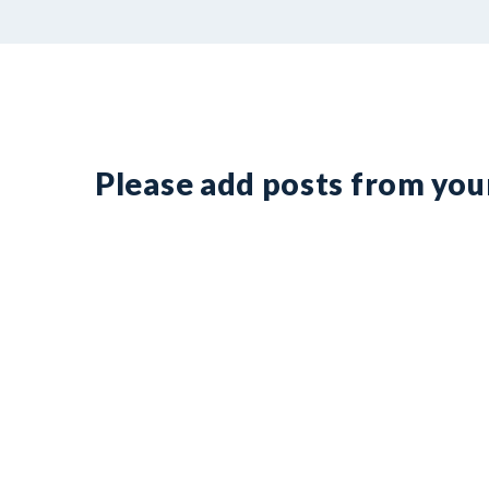
Please add posts from yo