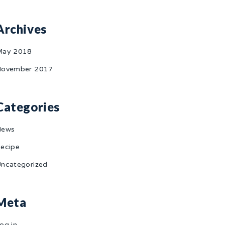
Archives
May 2018
ovember 2017
Categories
News
ecipe
ncategorized
Meta
og in