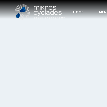
HOME
MEN
HOME
MENU
RESERVATIONS
CONTACT
COVID19