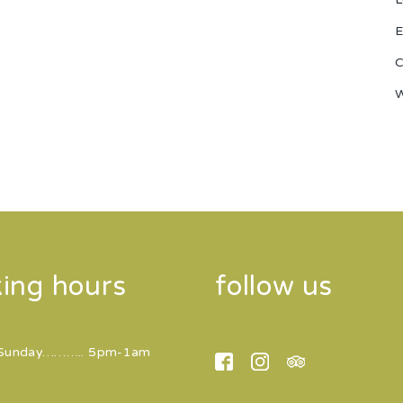
E
C
W
ing hours
follow us
Sunday……….. 5pm-1am