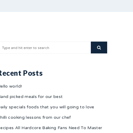
Recent Posts
ello world!
and picked meals for our best
aily specials foods that you will going to love
hilli cooking lessons from our chef
ecipes All Hardcore Baking Fans Need To Master