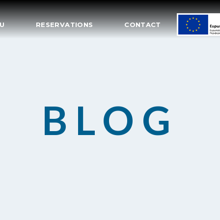
U
RESERVATIONS
CONTACT
BLOG