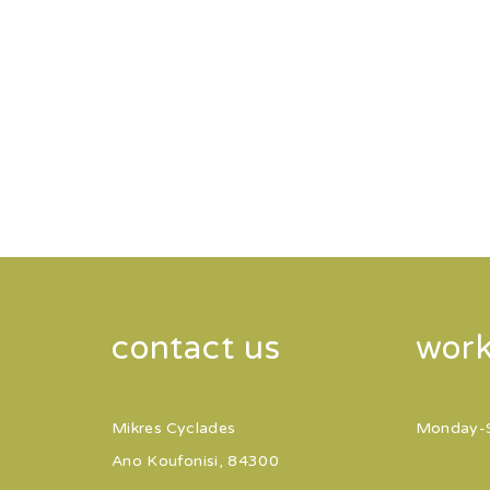
contact us
work
Mikres Cyclades
Monday-
Ano Koufonisi, 84300