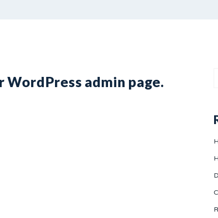
ur WordPress admin page.
H
H
D
C
R