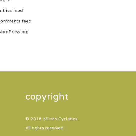
ntries feed
omments feed
ordPress.org
copyright
© 2018 Mikres Cyclades.
All rights reserved.