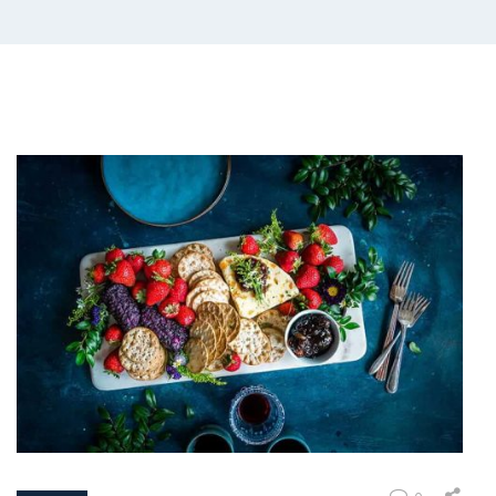
COVID19