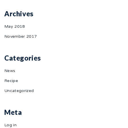
Archives
May 2018
November 2017
Categories
News
Recipe
Uncategorized
Meta
Log in