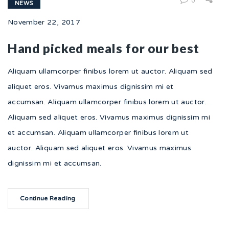
0
NEWS
November 22, 2017
Hand picked meals for our best
Aliquam ullamcorper finibus lorem ut auctor. Aliquam sed
aliquet eros. Vivamus maximus dignissim mi et
accumsan. Aliquam ullamcorper finibus lorem ut auctor.
Aliquam sed aliquet eros. Vivamus maximus dignissim mi
et accumsan. Aliquam ullamcorper finibus lorem ut
auctor. Aliquam sed aliquet eros. Vivamus maximus
dignissim mi et accumsan.
Continue Reading