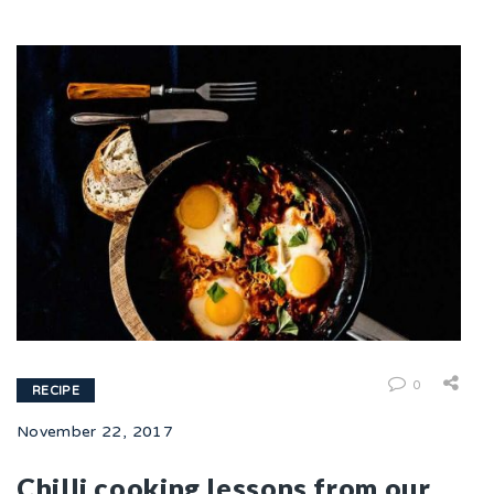
0
RECIPE
November 22, 2017
Chilli cooking lessons from our