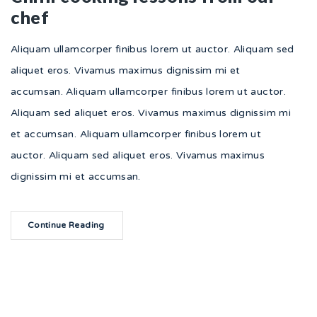
chef
Aliquam ullamcorper finibus lorem ut auctor. Aliquam sed
aliquet eros. Vivamus maximus dignissim mi et
accumsan. Aliquam ullamcorper finibus lorem ut auctor.
Aliquam sed aliquet eros. Vivamus maximus dignissim mi
et accumsan. Aliquam ullamcorper finibus lorem ut
auctor. Aliquam sed aliquet eros. Vivamus maximus
dignissim mi et accumsan.
Continue Reading