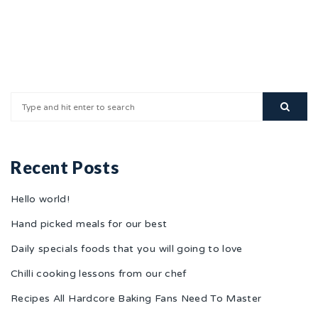
Recent Posts
Hello world!
Hand picked meals for our best
Daily specials foods that you will going to love
Chilli cooking lessons from our chef
Recipes All Hardcore Baking Fans Need To Master