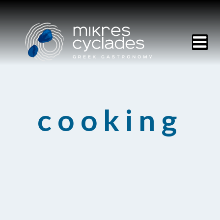
HOME
cooking
MENU
RESERVATIONS
CONTACT